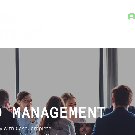
O MANAGEMENT
y with CasaComplete