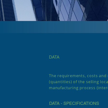
DATA
The requirements, costs and
(quantities) of the selling loc
manufacturing process (inte
DATA - SPECIFICATIONS