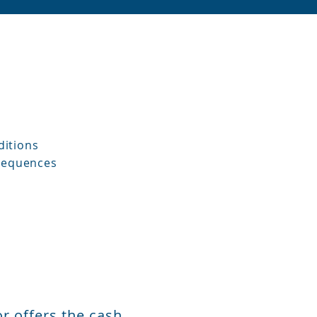
ditions
nsequences
r offers the cash