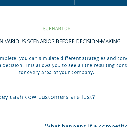
SCENARIOS
N VARIOUS SCENARIOS BEFORE DECISION-MAKING
plete, you can simulate different strategies and con
 decision. This allows you to see all the resulting co
for every area of your company.
key cash cow customers are lost?
What happens if a competito