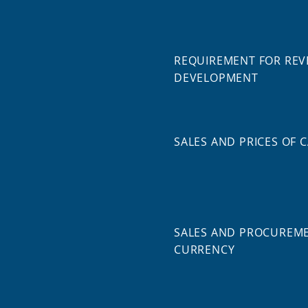
REQUIREMENT FOR REV
DEVELOPMENT
SALES AND PRICES OF 
SALES AND PROCUREME
CURRENCY