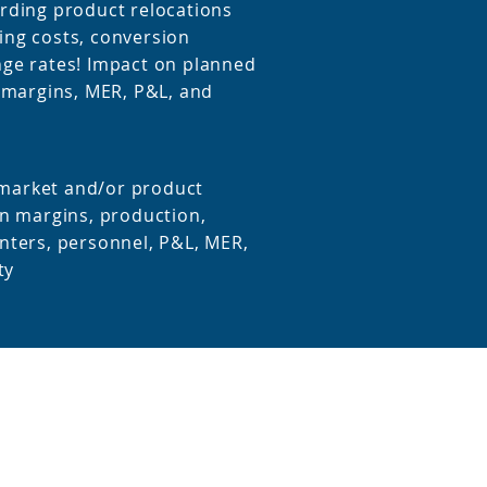
rding product relocations
ng costs, conversion
ge rates! Impact on planned
n margins, MER, P&L, and
r market and/or product
n margins, production,
nters, personnel, P&L, MER,
ty