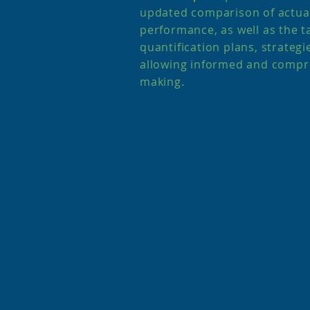
updated comparison of actual
performance, as well as the ta
quantification plans, strategi
allowing informed and compr
making.