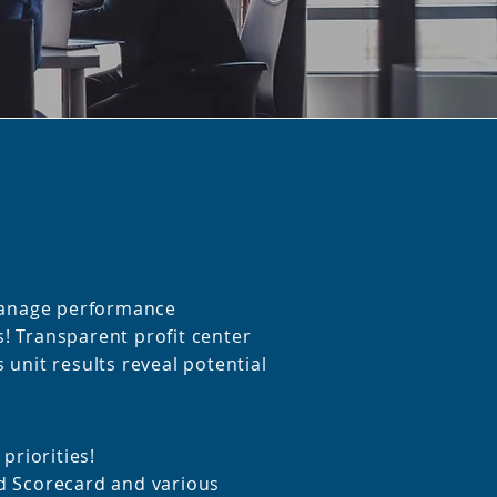
 manage performance
 Transparent profit center
 unit results reveal potential
 priorities!
d Scorecard and various