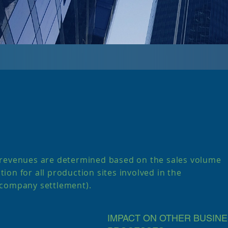
 revenues are determined based on the sales volume
ation for all production sites involved in the
rcompany settlement).
IMPACT ON OTHER BUSIN