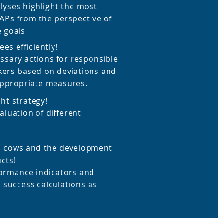
lyses highlight the most
GAPs from the perspective of
e goals
es efficiently!
essary actions for responsible
kers based on deviations and
ppropriate measures.
ght strategy!
valuation of different
h cows and the development
cts!
ormance indicators and
success calculations as