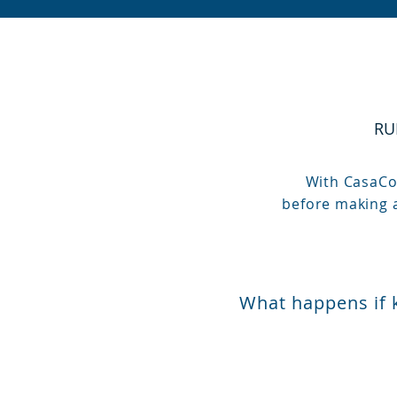
RU
With CasaCom
before making a
What happens if 