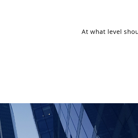
At what level sho