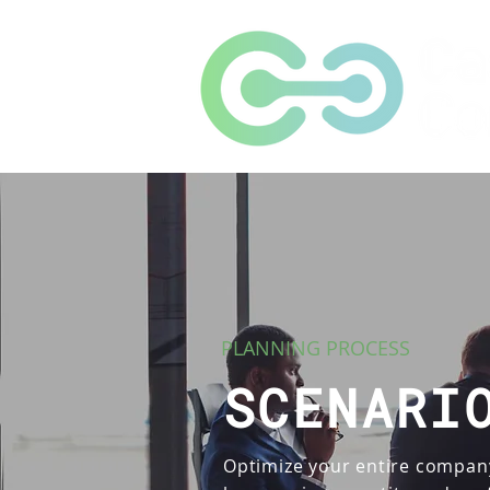
PLANNING PROCESS
SCENARI
Optimize your entire compan