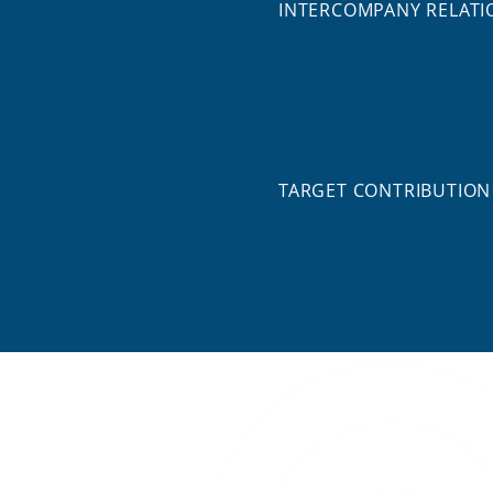
INTERCOMPANY RELATI
TARGET CONTRIBUTION
Digital Twin for Controlling and 
COMPANY TYPES
Imprint