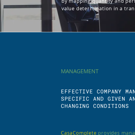
by mapping quantity and per
value determination in a tra
MANAGEMENT
EFFECTIVE COMPANY MA
SPECIFIC AND GIVEN A
CHANGING CONDITIONS
CasaComplete
provides mana