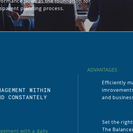
formance flows as the foundation for
nsparent planning process.
ADVANTAGES
Efficiently
NAGEMENT WITHIN
imrovements!
ND CONSTANTELY
and business
Set the right
The Balance
gement with a daily