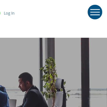
Log In