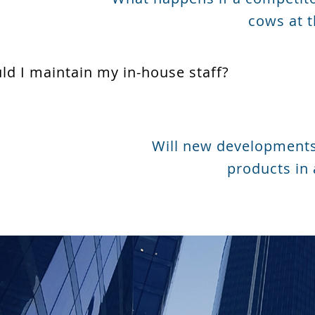
cows at t
uld I maintain my in-house staff?
Will new developments
products in