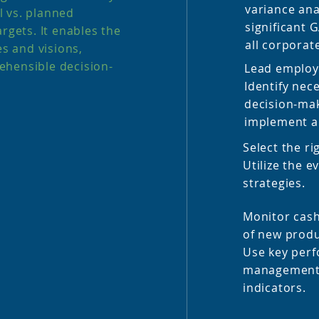
variance ana
 vs. planned
significant 
rgets. It enables the
all corporat
es and visions,
ehensible decision-
Lead employe
Identify nec
decision-ma
implement a
Select the ri
Utilize the e
strategies.
Monitor cas
of new produ
Use key perf
management 
indicators.