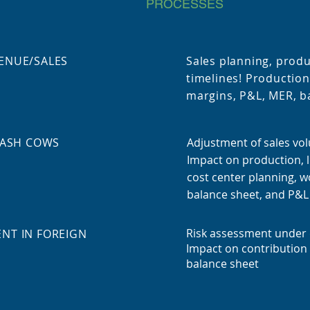
PROCESSES
ENUE/SALES
Sales planning, prod
timelines! Production
margins, P&L, MER, ba
CASH COWS
Adjustment of sales vo
Impact on production, l
cost center planning, wo
balance sheet, and P&L
Risk assessment under 
NT IN FOREIGN
Impact on contribution
balance sheet