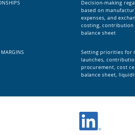
ONSHIPS
Decision-making rega
based on manufacturi
expenses, and exchan
costing, contributio
balance sheet
 MARGINS
Setting priorities fo
launches, c
ontributio
procurement, cost ce
balance sheet, liquidi
Finance
Stay up to date!
Follow us on
LinkedIn: