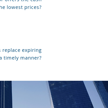
he lowest prices?
 replace expiring
 a timely manner?