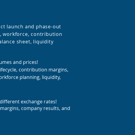
uct launch and phase-out
, workforce, contribution
lance sheet, liquidity
lumes and prices!
ifecycle, contribution margins,
rkforce planning, liquidity,
different exchange rates!
 margins, company results, and