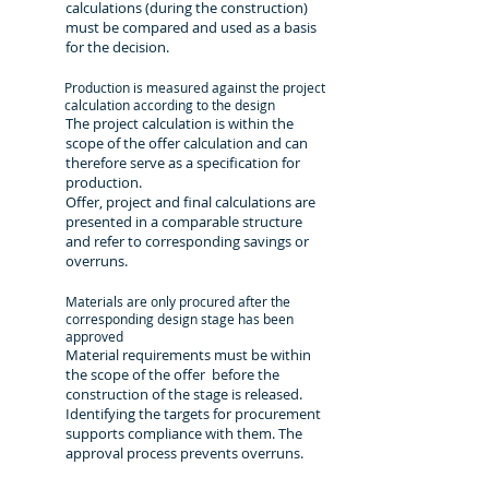
calculations (during the construction)
must be compared and used as a basis
for the decision.
Production is measured against the project
calculation according to the design
The project calculation is within the
scope of the offer calculation and can
therefore serve as a specification for
production.
Offer, project and final calculations are
presented in a comparable structure
and refer to corresponding savings or
overruns.
Materials are only procured after the
corresponding design stage has been
approved
Material requirements must be within
the scope of the offer before the
construction of the stage is released.
Identifying the targets for procurement
supports compliance with them. The
approval process prevents overruns.