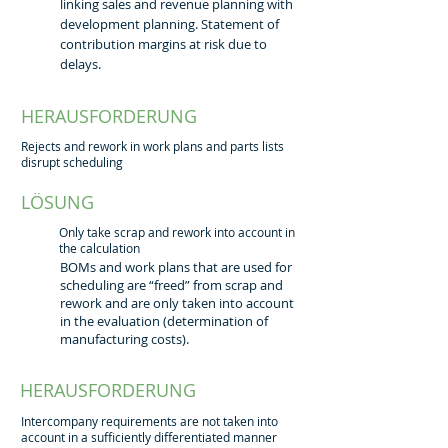
linking sales and revenue planning with
development planning. Statement of
contribution margins at risk due to
delays.
HERAUSFORDERUNG
Rejects and rework in work plans and parts lists
disrupt scheduling
LÖSUNG
Only take scrap and rework into account in
the calculation
BOMs and work plans that are used for
scheduling are “freed” from scrap and
rework and are only taken into account
in the evaluation (determination of
manufacturing costs).
HERAUSFORDERUNG
Intercompany requirements are not taken into
account in a sufficiently differentiated manner