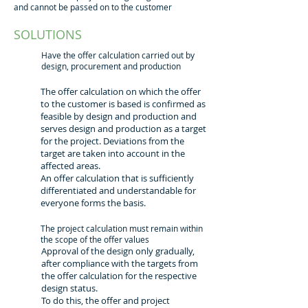
and cannot be passed on to the customer
SOLUTIONS
Have the offer calculation carried out by
design, procurement and production
The offer calculation on which the offer
to the customer is based is confirmed as
feasible by design and production and
serves design and production as a target
for the project. Deviations from the
target are taken into account in the
affected areas.
An offer calculation that is sufficiently
differentiated and understandable for
everyone forms the basis.
The project calculation must remain within
the scope of the offer values
Approval of the design only gradually,
after compliance with the targets from
the offer calculation for the respective
design status.
To do this, the offer and project