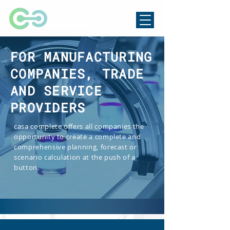
FOR MANUFACTURING
COMPANIES, TRADE
AND SERVICE
PROVIDERS
casa complete offers all companies the
opportunity to create a complete and
comprehensive planning, forecast or
scenario calculation at the push of a
button.