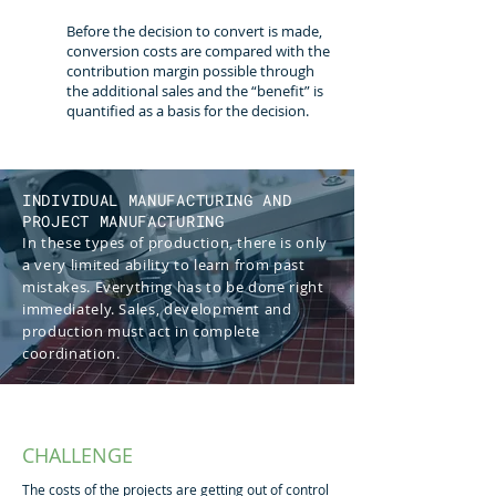
Before the decision to convert is made,
conversion costs are compared with the
contribution margin possible through
the additional sales and the “benefit” is
quantified as a basis for the decision.
INDIVIDUAL MANUFACTURING AND
PROJECT MANUFACTURING
In these types of production, there is only
a very limited ability to learn from past
mistakes. Everything has to be done right
immediately. Sales, development and
production must act in complete
coordination.
CHALLENGE
The costs of the projects are getting out of control