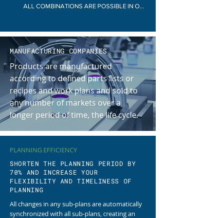
ALL COMBINATIONS ARE POSSIBLE IN ONE COMPANY
MANUFACTURING COMPANIES
Products are manufactured
according to defined parts lists or
recipes and work plans and sold to
any number of markets over a
longer period of time, the life cycle.
PLANNING EFFICIENCY
SHORTEN THE PLANNING PERIOD BY
70% AND INCREASE YOUR
FLEXIBILITY AND TIMELINESS OF
PLANNING
All changes in any sub-plans are automatically
synchronized with all sub-plans, creating an