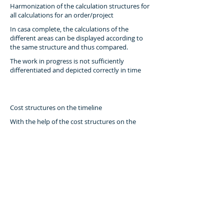
Harmonization of the calculation structures for
all calculations for an order/project
In casa complete, the calculations of the
different areas can be displayed according to
the same structure and thus compared.
The work in progress is not sufficiently
differentiated and depicted correctly in time
Cost structures on the timeline
With the help of the cost structures on the
timeline, the values of the projects in progress
can also be shown in the plan.
Based on sales planning, performance planning
is difficult or impossible
Formation of cost and performance structures
from the actual projects of the past
By condensing the actual projects according to