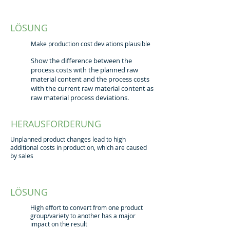
LÖSUNG
Make production cost deviations plausible
Show the difference between the
process costs with the planned raw
material content and the process costs
with the current raw material content as
raw material process deviations.
HERAUSFORDERUNG
Unplanned product changes lead to high
additional costs in production, which are caused
by sales
LÖSUNG
High effort to convert from one product
group/variety to another has a major
impact on the result