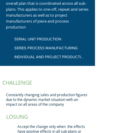
overall plan that is coordinated across all sub-
plans.
This applies to one-off, repeat and series
manufacturers as well as to project
manufacturers of piece and process
production
SERIAL UNIT PRODUCTION
SERIES PROCESS MANUFACTURING
INDIVIDUAL AND PROJECT PRODUCTION
CHALLENGE
Constantly changing sales and production figures
due to the dynamic market situation with an
impact on all areas of the company
LÖSUNG
Accept the change only when the effects
have positive effects in all sub-plans or