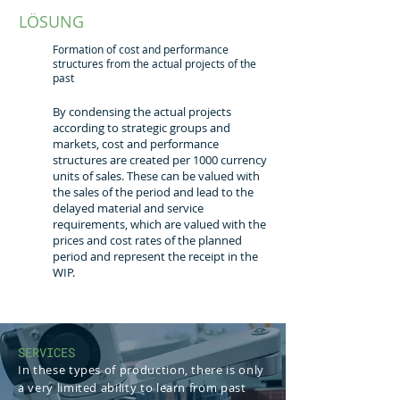
LÖSUNG
Formation of cost and performance
structures from the actual projects of the
past
By condensing the actual projects
according to strategic groups and
markets, cost and performance
structures are created per 1000 currency
units of sales. These can be valued with
the sales of the period and lead to the
delayed material and service
requirements, which are valued with the
prices and cost rates of the planned
period and represent the receipt in the
WIP.
SERVICES
In these types of production, there is only
a very limited ability to learn from past