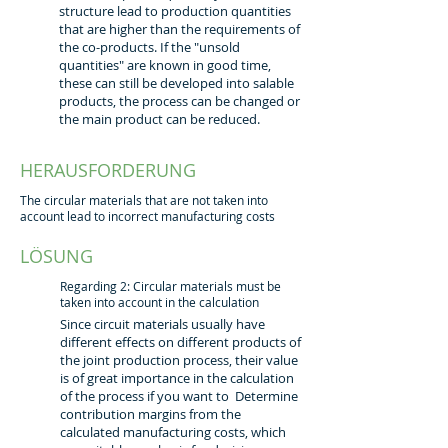
structure lead to production quantities
that are higher than the requirements of
the co-products. If the "unsold
quantities" are known in good time,
these can still be developed into salable
products, the process can be changed or
the main product can be reduced.
HERAUSFORDERUNG
The circular materials that are not taken into
account lead to incorrect manufacturing costs
LÖSUNG
Regarding 2: Circular materials must be
taken into account in the calculation
Since circuit materials usually have
different effects on different products of
the joint production process, their value
is of great importance in the calculation
of the process if you want to Determine
contribution margins from the
calculated manufacturing costs, which