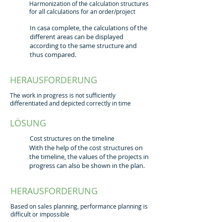
Harmonization of the calculation structures
for all calculations for an order/project
In casa complete, the calculations of the
different areas can be displayed
according to the same structure and
thus compared.
HERAUSFORDERUNG
The work in progress is not sufficiently
differentiated and depicted correctly in time
LÖSUNG
Cost structures on the timeline
With the help of the cost structures on
the timeline, the values of the projects in
progress can also be shown in the plan.
HERAUSFORDERUNG
Based on sales planning, performance planning is
difficult or impossible