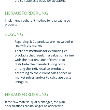
are suitable as a basis for decisions.
HERAUSFORDERUNG
Implement a coherent method for evaluating co-
products
LÖSUNG
Regarding 3: Co-products are not valued in
line with the market
There are methods for evaluating co-
products that result in a valuation in line
with the market. One of these is to
distribute the manufacturing costs
among the individual co-products
according to the current sales prices or
market prices and/or to calculate parts
using HK.
HERAUSFORDERUNG
If the raw material quality changes, the plan
specifications can no longer be adhered to