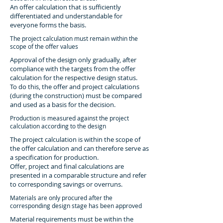
An offer calculation that is sufficiently
differentiated and understandable for
everyone forms the basis.
The project calculation must remain within the
scope of the offer values
Approval of the design only gradually, after
compliance with the targets from the offer
calculation for the respective design status.
To do this, the offer and project calculations
(during the construction) must be compared
and used as a basis for the decision.
Production is measured against the project
calculation according to the design
The project calculation is within the scope of
the offer calculation and can therefore serve as
a specification for production.
Offer, project and final calculations are
presented in a comparable structure and refer
to corresponding savings or overruns.
Materials are only procured after the
corresponding design stage has been approved
Material requirements must be within the