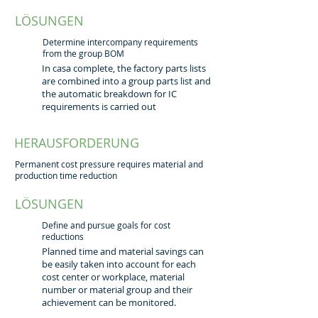
LÖSUNGEN
Determine intercompany requirements
from the group BOM
In casa complete, the factory parts lists
are combined into a group parts list and
the automatic breakdown for IC
requirements is carried out
HERAUSFORDERUNG
Permanent cost pressure requires material and
production time reduction
LÖSUNGEN
Define and pursue goals for cost
reductions
Planned time and material savings can
be easily taken into account for each
cost center or workplace, material
number or material group and their
achievement can be monitored.