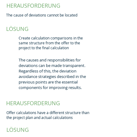
HERAUSFORDERUNG
The cause of deviations cannot be located
LÖSUNG
Create calculation comparisons in the
same structure from the offer to the
project to the final calculation
The causes and responsibilities for
deviations can be made transparent.
Regardless of this, the deviation
avoidance strategies described in the
previous points are the essential
components for improving results.
HERAUSFORDERUNG
Offer calculations have a different structure than
the project plan and actual calculations
LÖSUNG