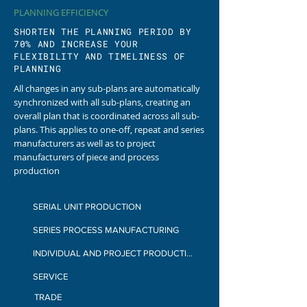
PLANNING EFFICIENCY
SHORTEN THE PLANNING PERIOD BY
70% AND INCREASE YOUR
FLEXIBILITY AND TIMELINESS OF
PLANNING
All changes in any sub-plans are automatically
synchronized with all sub-plans, creating an
overall plan that is coordinated across all sub-
plans.
This applies to one-off, repeat and series
manufacturers as well as to project
manufacturers of piece and process
production
SERIAL UNIT PRODUCTION
SERIES PROCESS MANUFACTURING
INDIVIDUAL AND PROJECT PRODUCTION
SERVICE
TRADE