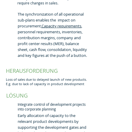
require changes in sales.
The synchronization of all operational
sub-plans enables the impact on
procurement,
Capacity requirements
,
personnel requirements, inventories,
contribution margins, company and
profit center results (MER), balance
sheet, cash flow, consolidation, liquidity
and key figures at the push of a button.
HERAUSFORDERUNG
Loss of sales due to delayed launch of new products.
E.g. due to lack of capacity in product development
LÖSUNG
Integrate control of development projects
into corporate planning
Early allocation of capacity to the
relevant product developments by
supporting the development gates and