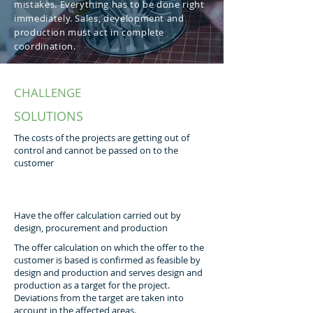
mistakes. Everything has to be done right
immediately. Sales, development and
production must act in complete
coordination.
CHALLENGE
SOLUTIONS
The costs of the projects are getting out of
control and cannot be passed on to the
customer
Have the offer calculation carried out by
design, procurement and production
The offer calculation on which the offer to the
customer is based is confirmed as feasible by
design and production and serves design and
production as a target for the project.
Deviations from the target are taken into
account in the affected areas.