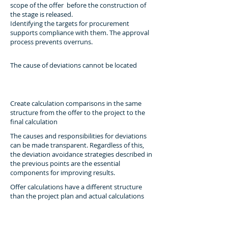
scope of the offer before the construction of
the stage is released.
Identifying the targets for procurement
supports compliance with them. The approval
process prevents overruns.
The cause of deviations cannot be located
Create calculation comparisons in the same
structure from the offer to the project to the
final calculation
The causes and responsibilities for deviations
can be made transparent. Regardless of this,
the deviation avoidance strategies described in
the previous points are the essential
components for improving results.
Offer calculations have a different structure
than the project plan and actual calculations