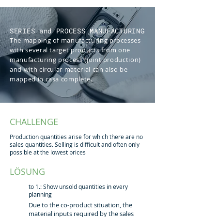
SERIES and PROCESS MANUFACTURING
The mapping of manufacturing processes
with several target products from one
manufacturing process (joint production)
and with circular material can also be
mapped in casa complete.
CHALLENGE
Production quantities arise for which there are no
sales quantities. Selling is difficult and often only
possible at the lowest prices
LÖSUNG
to 1.: Show unsold quantities in every
planning
Due to the co-product situation, the
material inputs required by the sales