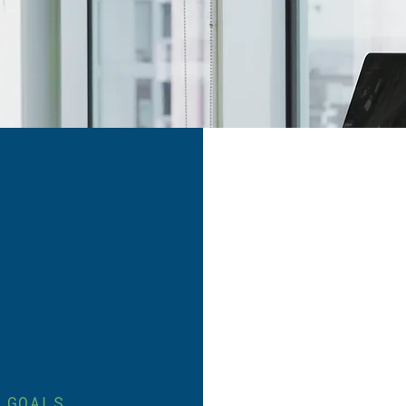
 GOALS