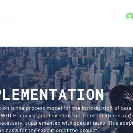
PLEMENTATION
ion is the process model for the introduction of casa
 SWITCH analysis, is cleared of functions, methods an
 necessary, supplemented with special tasks. This ada
 basis for the execution of the project.