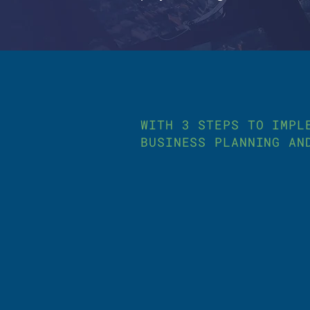
WITH 3 STEPS TO IMPL
BUSINESS PLANNING AN