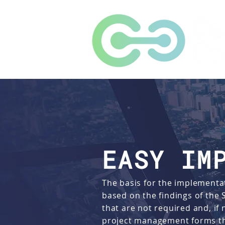
EASY IM
The basis for the implementat
based on the findings of the
that are not required and, if
project management forms the