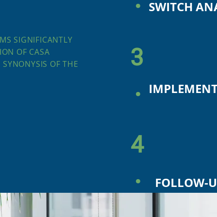
SWITCH AN
MS SIGNIFICANTLY
3
ION OF CASA
 SYNONYSIS OF THE
.
IMPLEMENT
4
.
FOLLOW-U