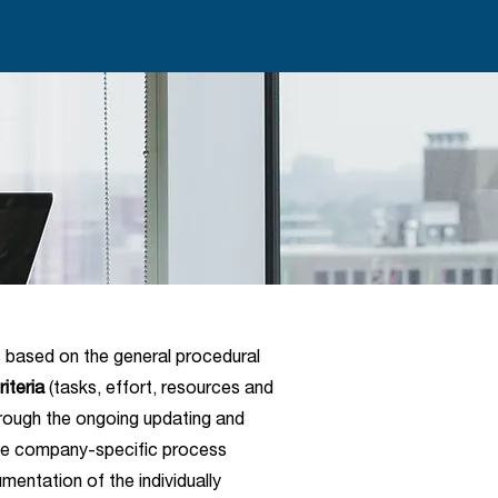
s based on the general procedural
riteria
(tasks, effort, resources and
rough the ongoing updating and
the company-specific process
entation of the individually