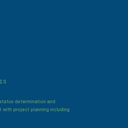
IS
 status determination and
 with project planning including