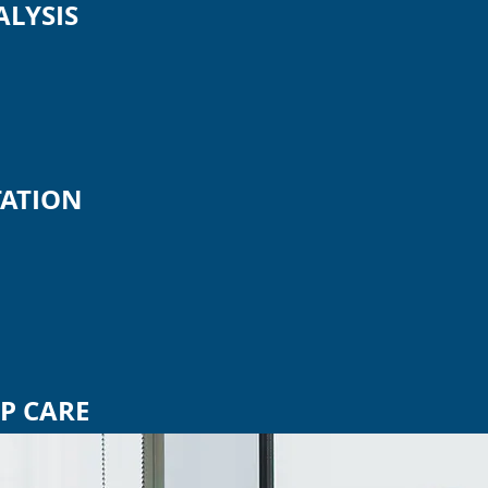
ALYSIS
ATION
P CARE