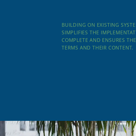
BUILDING ON EXISTING SYSTE
SIMPLIFIES THE IMPLEMENTAT
COMPLETE AND ENSURES THE
TERMS AND THEIR CONTENT.