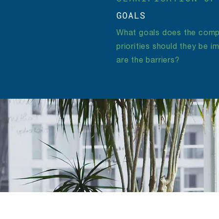
GOALS
What goals does the comp
priorities should they be 
are the barriers?