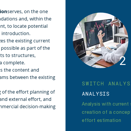
ion
serves, on the one
ndations and, within the
t, to locate potential
 introduction.
es the existing current
possible as part of the
s to structures,
2
sa complete.
s the content and
ams between the existing
SWITCH ANALYS
g of the effort planning of
ANALYSIS
 and external effort, and
Analysis with current
ommercial decision-making
creation of a concept
effort estimation