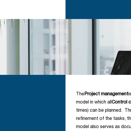
The
Project management
i
model in which all
Control c
times) can be planned. Th
refinement of the tasks, 
model also serves as docum