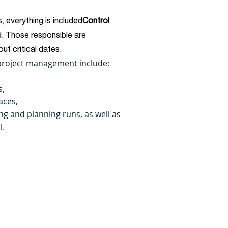
, everything is included
Control
. Those responsible are
ut critical dates.
 project management include:
s,
aces,
ling and planning runs, as well as
l.