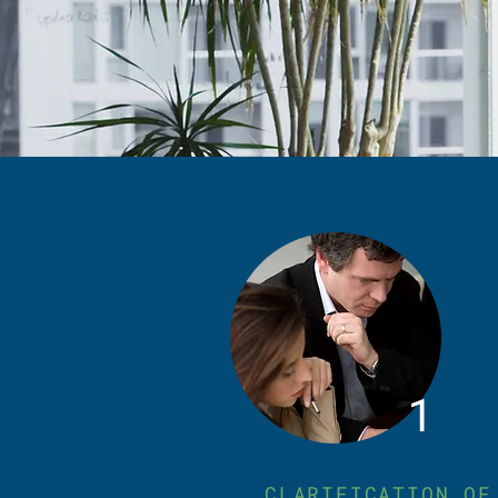
1
CLARIFICATION OF