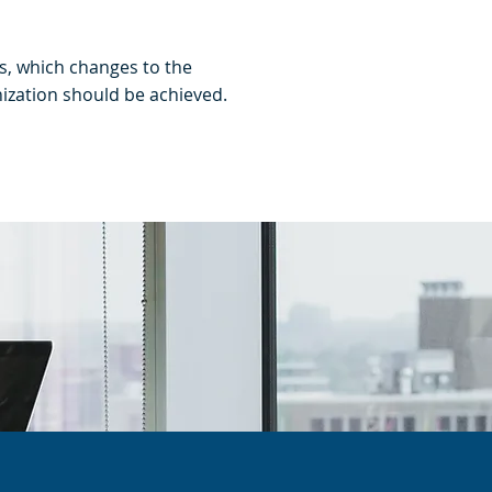
s, which changes to the
ization should be achieved.