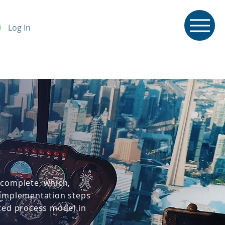
Log In
 complete, which,
d implementation steps
pted process model in