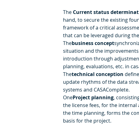
The
Current status determinat
hand, to secure the existing fou
framework of a critical assessmen
that can be leveraged during the
The
business concept
synchroniz
situation and the improvements 
introduction through adjustment
planning, evaluations, etc. in ca
The
technical conception
define
update rhythms of the data stre
systems and CASAComplete.
One
Project planning
, consistin
the license fees, for the internal
the time planning, forms the c
basis for the project.