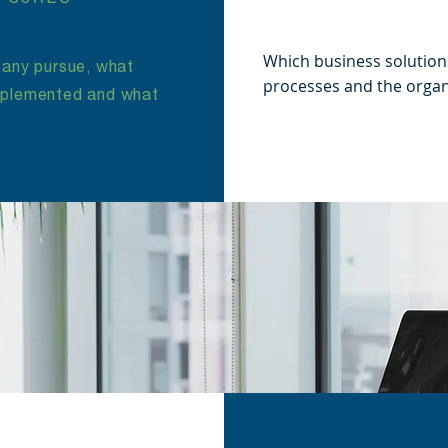
Which business solution
any pursue, what
processes and the organ
implemented and what