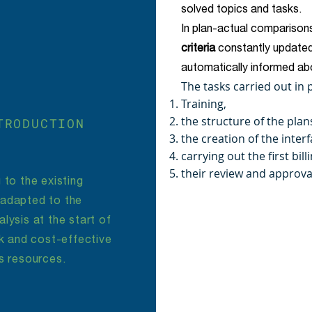
solved topics and tasks.
In plan-actual comparisons
criteria
constantly updated
automatically informed abo
The tasks carried out in
Training,
the structure of the plan
TRODUCTION
the creation of the interf
carrying out the first bil
their review and approva
 to the existing
 adapted to the
lysis at the start of
ck and cost-effective
s resources.