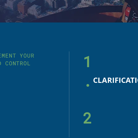
EMENT YOUR
1
D CONTROL
.
2
.