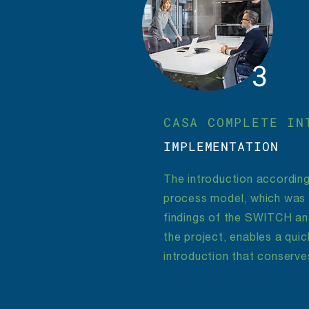
3
CASA COMPLETE IN
IMPLEMENTATION
The introduction according
process model, which was
findings of the SWITCH ana
the project, enables a qui
introduction that conserve