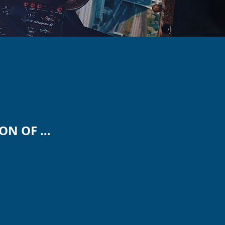
CLARIFICATION OF GOALS