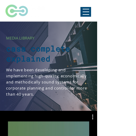
MEDIA LIBRARY
casa complete
explained
We have been developing and
implementing high-quality, economically
and methodically sound systems for
corporate planning and control for more
than 40 years.