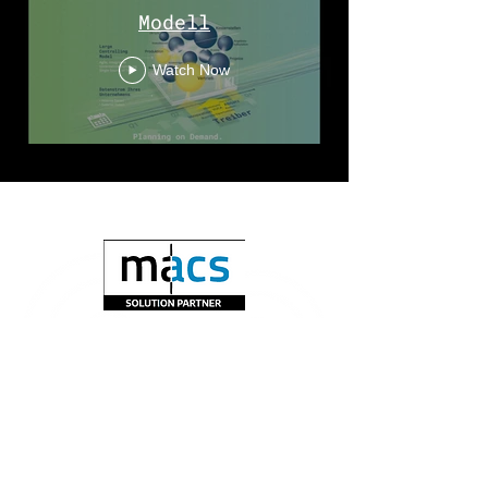
Modell
Watch Now
Subscribe to newsletter>>